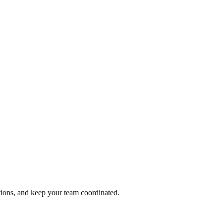
tions, and keep your team coordinated.