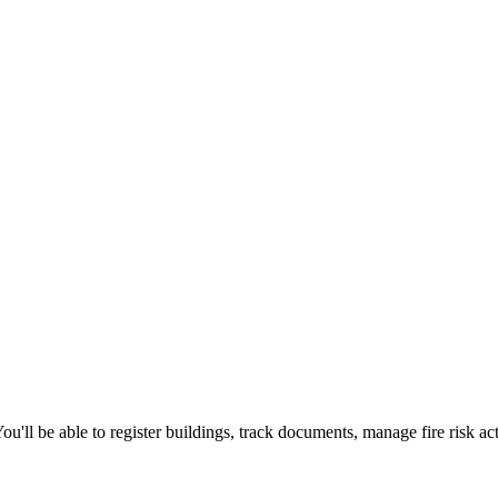
'll be able to register buildings, track documents, manage fire risk ac