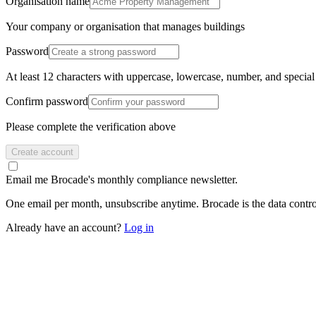
Organisation name
Your company or organisation that manages buildings
Password
At least 12 characters with uppercase, lowercase, number, and special
Confirm password
Please complete the verification above
Create account
Email me Brocade's monthly compliance newsletter.
One email per month, unsubscribe anytime. Brocade is the data contro
Already have an account?
Log in