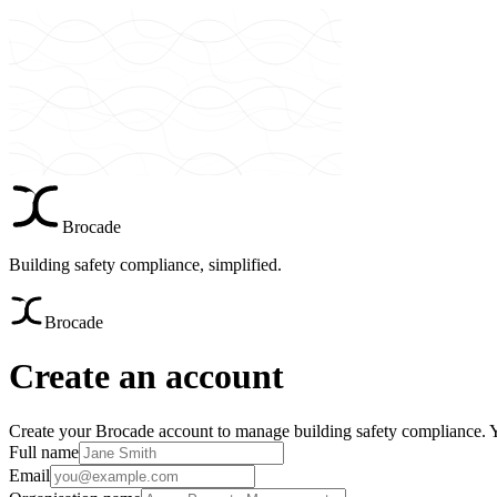
Brocade
Building safety compliance, simplified.
Brocade
Create an account
Create your Brocade account to manage building safety compliance. You
Full name
Email