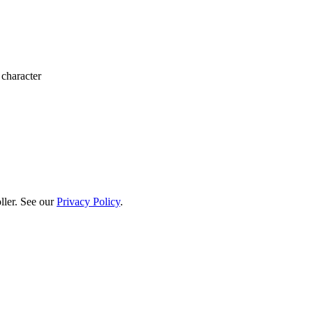
 character
ller. See our
Privacy Policy
.